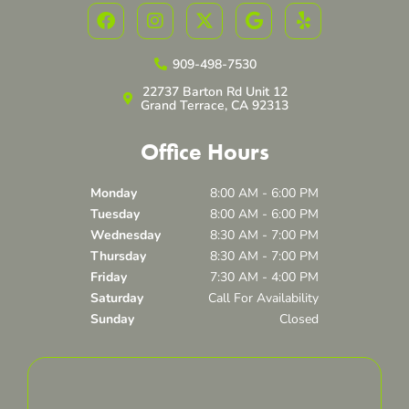
F
I
X
G
Y
a
n
-
o
e
c
s
t
o
l
e
t
w
g
p
909-498-7530
b
a
i
l
22737 Barton Rd Unit 12
o
g
t
e
Grand Terrace, CA 92313
o
r
t
k
a
e
Office Hours
m
r
Monday
8:00 AM - 6:00 PM
Tuesday
8:00 AM - 6:00 PM
Wednesday
8:30 AM - 7:00 PM
Thursday
8:30 AM - 7:00 PM
Friday
7:30 AM - 4:00 PM
Saturday
Call For Availability
Sunday
Closed