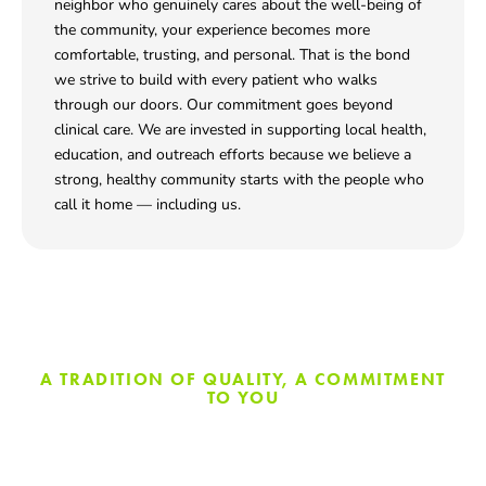
neighbor who genuinely cares about the well-being of
the community, your experience becomes more
comfortable, trusting, and personal. That is the bond
we strive to build with every patient who walks
through our doors. Our commitment goes beyond
clinical care. We are invested in supporting local health,
education, and outreach efforts because we believe a
strong, healthy community starts with the people who
call it home — including us.
A TRADITION OF QUALITY, A COMMITMENT
TO YOU
Modern Dentistry With A
Neighborly Touch