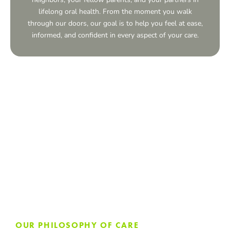
lifelong oral health. From the moment you walk
through our doors, our goal is to help you feel at ease,
informed, and confident in every aspect of your care.
OUR PHILOSOPHY OF CARE