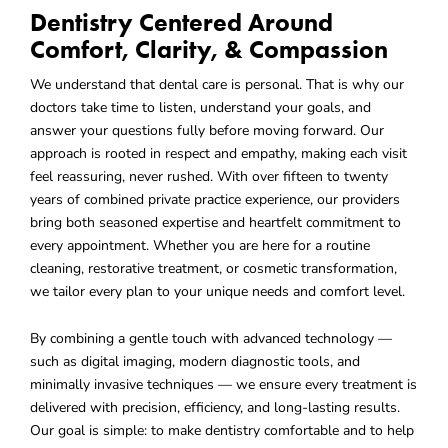
Dentistry Centered Around
Comfort, Clarity, & Compassion
We understand that dental care is personal. That is why our
doctors take time to listen, understand your goals, and
answer your questions fully before moving forward. Our
approach is rooted in respect and empathy, making each visit
feel reassuring, never rushed. With over fifteen to twenty
years of combined private practice experience, our providers
bring both seasoned expertise and heartfelt commitment to
every appointment. Whether you are here for a routine
cleaning, restorative treatment, or cosmetic transformation,
we tailor every plan to your unique needs and comfort level.
By combining a gentle touch with advanced technology —
such as digital imaging, modern diagnostic tools, and
minimally invasive techniques — we ensure every treatment is
delivered with precision, efficiency, and long-lasting results.
Our goal is simple: to make dentistry comfortable and to help