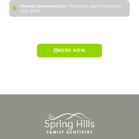
Honest communication:
Treatment plans tailored to
your goals.
We look forward to welcoming you into our practice and
helping you achieve a smile that reflects your best self.
BOOK NOW
909-498-7530