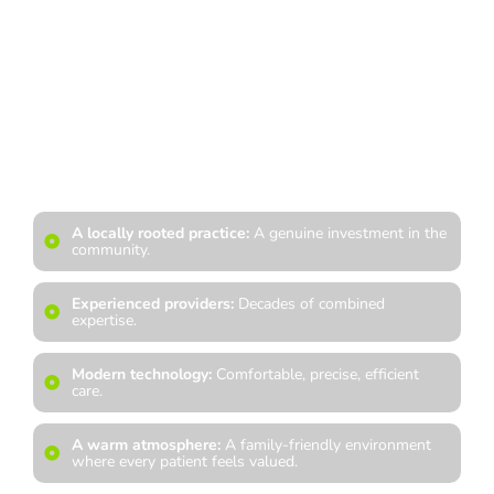
At Spring Hills Family Dentistry, you can count on a team that
treats you like family and a doctor who is dedicated to
continued education, modern advancements, and the highest
standard of clinical excellence. From our private practice
environment to our patient-first philosophy, everything we do
is built around creating a dental home you can trust for years
to come. When you choose us, you are choosing:
A locally rooted practice:
A genuine investment in the
community.
Experienced providers:
Decades of combined
expertise.
Modern technology:
Comfortable, precise, efficient
care.
A warm atmosphere:
A family-friendly environment
where every patient feels valued.