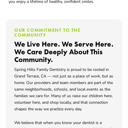
you enjoy a lifetime of healthy, confident smiles.
OUR COMMITMENT TO THE
COMMUNITY
We Live Here. We Serve Here.
We Care Deeply About This
Community.
Spring Hills Family Dentistry is proud to be rooted in
Grand Terrace, CA
— not just as a place of work, but as
home. Our providers and team members are part of the
same neighborhoods, schools, and local events as the
families we care for. Many of us raise our children here,
volunteer here, and shop locally, and that connection
shapes the way we practice every day.
We believe that when you know your dentist is a