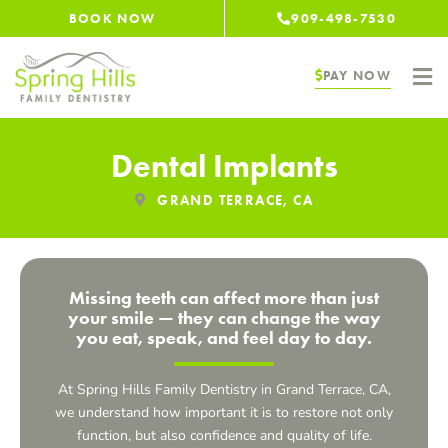
Skip
BOOK NOW
909-498-7530
to
content
PAY NOW
Dental Implants
GRAND TERRACE, CA
Missing teeth can affect more than just
your smile — they can change the way
you eat, speak, and feel day to day.
At Spring Hills Family Dentistry in
Grand Terrace, CA
,
we understand how important it is to restore not only
function, but also confidence and quality of life.