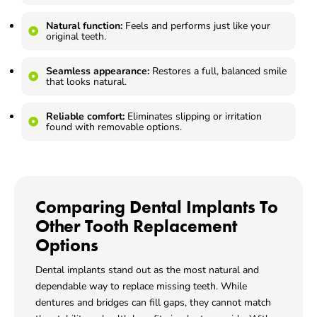
Natural function:
Feels and performs just like your
original teeth.
Seamless appearance:
Restores a full, balanced smile
that looks natural.
Reliable comfort:
Eliminates slipping or irritation
found with removable options.
Comparing Dental Implants To
Other Tooth Replacement
Options
Dental implants stand out as the most natural and
dependable way to replace missing teeth. While
dentures and bridges can fill gaps, they cannot match