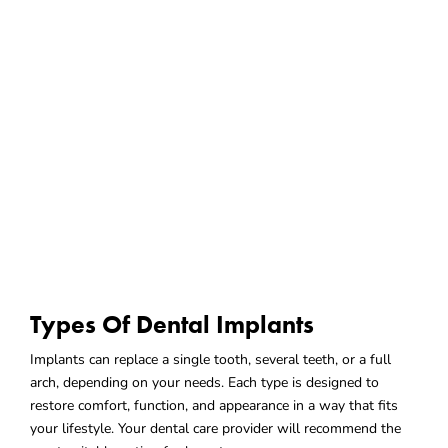
Types Of Dental Implants
Implants can replace a single tooth, several teeth, or a full
arch, depending on your needs. Each type is designed to
restore comfort, function, and appearance in a way that fits
your lifestyle. Your dental care provider will recommend the