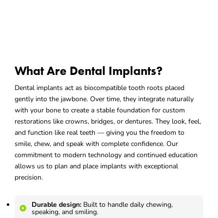
What Are Dental Implants?
Dental implants act as biocompatible tooth roots placed
gently into the jawbone. Over time, they integrate naturally
with your bone to create a stable foundation for custom
restorations like crowns, bridges, or dentures. They look, feel,
and function like real teeth — giving you the freedom to
smile, chew, and speak with complete confidence. Our
commitment to modern technology and continued education
allows us to plan and place implants with exceptional
precision.
Durable design:
Built to handle daily chewing,
speaking, and smiling.