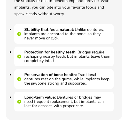
the stability or health benefits implants provide. With
implants, you can bite into your favorite foods and
speak clearly without worry.
Stability that feels natural:
Unlike dentures,
implants are anchored to the bone, so they
never move or click.
Protection for healthy teeth:
Bridges require
reshaping nearby teeth, but implants leave them
completely intact.
Preservation of bone health:
Traditional
dentures rest on the gums, while implants keep
the jawbone strong and supported.
Long-term value:
Dentures or bridges may
need frequent replacement, but implants can
last for decades with proper care.