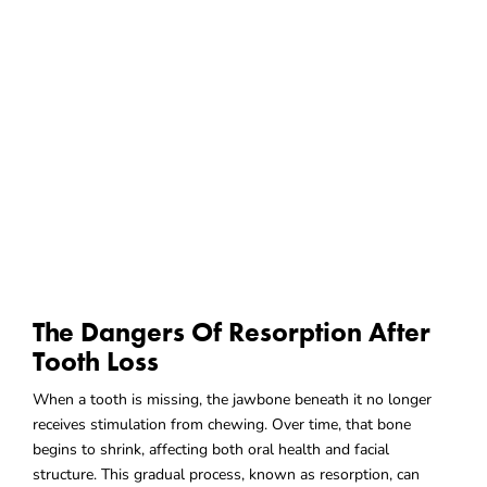
The Dangers Of Resorption After
Tooth Loss
When a tooth is missing, the jawbone beneath it no longer
receives stimulation from chewing. Over time, that bone
begins to shrink, affecting both oral health and facial
structure. This gradual process, known as resorption, can