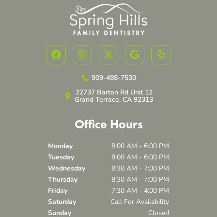
F
I
X
G
Y
a
n
-
o
e
c
s
t
o
l
e
t
w
g
p
909-498-7530
b
a
i
l
22737 Barton Rd Unit 12
o
g
t
e
Grand Terrace, CA 92313
o
r
t
k
a
e
Office Hours
m
r
Monday
8:00 AM - 6:00 PM
Tuesday
8:00 AM - 6:00 PM
Wednesday
8:30 AM - 7:00 PM
Thursday
8:30 AM - 7:00 PM
Friday
7:30 AM - 4:00 PM
Saturday
Call For Availability
Sunday
Closed