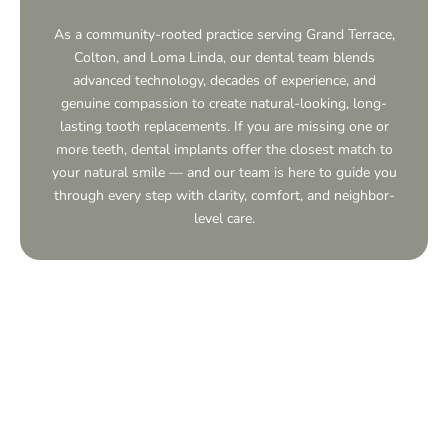
As a community-rooted practice serving
Grand Terrace,
Colton, and Loma Linda, our dental team blends
advanced technology, decades of experience, and
genuine compassion to create natural-looking, long-
lasting tooth replacements. If you are missing one or
more teeth, dental implants offer the closest match to
your natural smile — and our team is here to guide you
through every step with clarity, comfort, and neighbor-
level care.