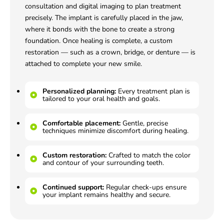
consultation and digital imaging to plan treatment
precisely. The implant is carefully placed in the jaw,
where it bonds with the bone to create a strong
foundation. Once healing is complete, a custom
restoration — such as a crown, bridge, or denture — is
attached to complete your new smile.
Personalized planning:
Every treatment plan is
tailored to your oral health and goals.
Comfortable placement:
Gentle, precise
techniques minimize discomfort during healing.
Custom restoration:
Crafted to match the color
and contour of your surrounding teeth.
Continued support:
Regular check-ups ensure
your implant remains healthy and secure.