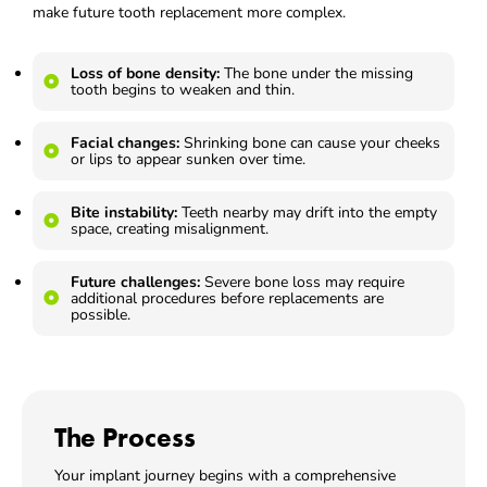
make future tooth replacement more complex.
Loss of bone density:
The bone under the missing
tooth begins to weaken and thin.
Facial changes:
Shrinking bone can cause your cheeks
or lips to appear sunken over time.
Bite instability:
Teeth nearby may drift into the empty
space, creating misalignment.
Future challenges:
Severe bone loss may require
additional procedures before replacements are
possible.
The Process
Your implant journey begins with a comprehensive