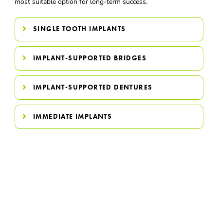
most suitable option for long-term success.
SINGLE TOOTH IMPLANTS
IMPLANT-SUPPORTED BRIDGES
IMPLANT-SUPPORTED DENTURES
IMMEDIATE IMPLANTS
Invest In A Smile That Looks
Natural & Feels Strong
Dental implants restore more than missing teeth — they