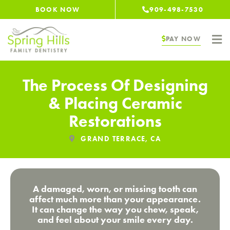
Skip
BOOK NOW
909-498-7530
to
content
PAY NOW
The Process Of Designing
& Placing Ceramic
Restorations
GRAND TERRACE, CA
A damaged, worn, or missing tooth can
affect much more than your appearance.
It can change the way you chew, speak,
and feel about your smile every day.