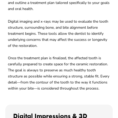
and outline a treatment plan tailored specifically to your goals
and oral health.
Digital imaging and x-rays may be used to evaluate the tooth
structure, surrounding bone, and bite alignment before
treatment begins. These tools allow the dentist to identify
underlying concerns that may affect the success or longevity
of the restoration.
Once the treatment plan is finalized, the affected tooth is
carefully prepared to create space for the ceramic restoration.
The goal is always to preserve as much healthy tooth
structure as possible while ensuring a strong, stable fit. Every
detail—from the contour of the tooth to the way it functions
within your bite—is considered throughout the process.
Digital Impressions & 3D