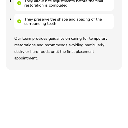
They allow bite adjustments before the final
restoration is completed
They preserve the shape and spacing of the
surrounding teeth
Our team provides guidance on caring for temporary
restorations and recommends avoiding particularly
sticky or hard foods until the final placement
appointment.