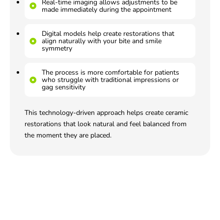
Real-time imaging allows adjustments to be
made immediately during the appointment
Digital models help create restorations that
align naturally with your bite and smile
symmetry
The process is more comfortable for patients
who struggle with traditional impressions or
gag sensitivity
This technology-driven approach helps create ceramic
restorations that look natural and feel balanced from
the moment they are placed.