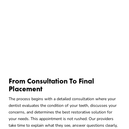
From Consultation To Final
Placement
The process begins with a detailed consultation where your
dentist evaluates the condition of your teeth, discusses your
concerns, and determines the best restorative solution for
your needs. This appointment is not rushed. Our providers
take time to explain what they see, answer questions clearly,