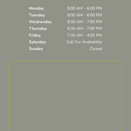
Monday
8:00 AM - 6:00 PM
Tuesday
8:00 AM - 6:00 PM
Wednesday
8:30 AM - 7:00 PM
Thursday
8:30 AM - 7:00 PM
Friday
7:30 AM - 4:00 PM
Saturday
Call For Availability
Sunday
Closed