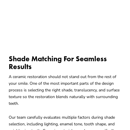
Shade Matching For Seamless
Results
A ceramic restoration should not stand out from the rest of
your smile. One of the most important parts of the design
process is selecting the right shade, translucency, and surface
texture so the restoration blends naturally with surrounding
teeth.
Our team carefully evaluates multiple factors during shade
selection, including lighting, enamel tone, tooth shape, and