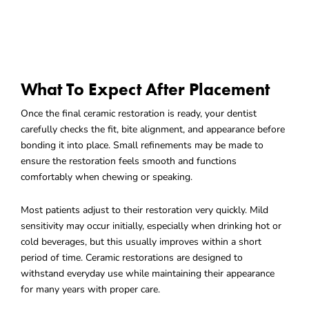
What To Expect After Placement
Once the final ceramic restoration is ready, your dentist
carefully checks the fit, bite alignment, and appearance before
bonding it into place. Small refinements may be made to
ensure the restoration feels smooth and functions
comfortably when chewing or speaking.
Most patients adjust to their restoration very quickly. Mild
sensitivity may occur initially, especially when drinking hot or
cold beverages, but this usually improves within a short
period of time. Ceramic restorations are designed to
withstand everyday use while maintaining their appearance
for many years with proper care.