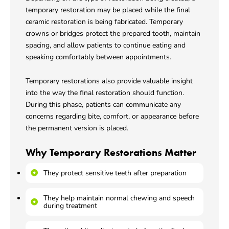
temporary restoration may be placed while the final
ceramic restoration is being fabricated. Temporary
crowns or bridges protect the prepared tooth, maintain
spacing, and allow patients to continue eating and
speaking comfortably between appointments.
Temporary restorations also provide valuable insight
into the way the final restoration should function.
During this phase, patients can communicate any
concerns regarding bite, comfort, or appearance before
the permanent version is placed.
Why Temporary Restorations Matter
They protect sensitive teeth after preparation
They help maintain normal chewing and speech
during treatment