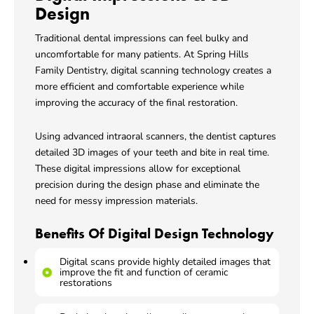
Design
Traditional dental impressions can feel bulky and
uncomfortable for many patients. At Spring Hills
Family Dentistry, digital scanning technology creates a
more efficient and comfortable experience while
improving the accuracy of the final restoration.
Using advanced intraoral scanners, the dentist captures
detailed 3D images of your teeth and bite in real time.
These digital impressions allow for exceptional
precision during the design phase and eliminate the
need for messy impression materials.
Benefits Of Digital Design Technology
Digital scans provide highly detailed images that
improve the fit and function of ceramic
restorations