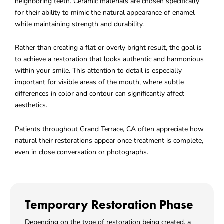
neighboring teeth. Ceramic materials are chosen specifically
for their ability to mimic the natural appearance of enamel
while maintaining strength and durability.
Rather than creating a flat or overly bright result, the goal is
to achieve a restoration that looks authentic and harmonious
within your smile. This attention to detail is especially
important for visible areas of the mouth, where subtle
differences in color and contour can significantly affect
aesthetics.
Patients throughout
Grand Terrace, CA
often appreciate how
natural their restorations appear once treatment is complete,
even in close conversation or photographs.
Temporary Restoration Phase
Depending on the type of restoration being created, a