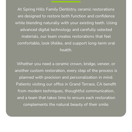
At Spring Hills Family Dentistry, ceramic restorations
are designed to restore both function and confidence
while blending naturally with your existing teeth. Using
advanced digital technology and carefully selected
materials, our team creates restorations that feel
comfortable, look lifelike, and support long-term oral
health.
Whether you need a ceramic crown, bridge, veneer, or
another custom restoration, every step of the process is
planned with precision and personalization in mind.
Patients visiting our office in
Grand Terrace, CA
benefit
from modern techniques, thoughtful communication,
and a team that takes time to ensure each restoration
complements the natural beauty of their smile.