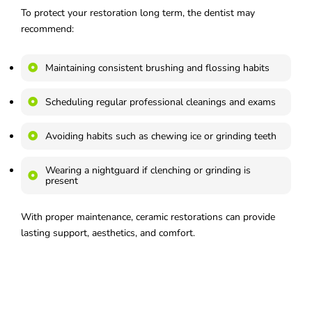
To protect your restoration long term, the dentist may
recommend:
Maintaining consistent brushing and flossing habits
Scheduling regular professional cleanings and exams
Avoiding habits such as chewing ice or grinding teeth
Wearing a nightguard if clenching or grinding is
present
With proper maintenance, ceramic restorations can provide
lasting support, aesthetics, and comfort.