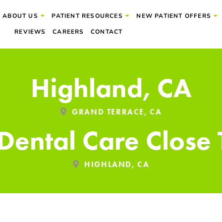
ABOUT US
PATIENT RESOURCES
NEW PATIENT OFFERS
REVIEWS
CAREERS
CONTACT
Highland, CA
GRAND TERRACE, CA
 Dental Care Close
HIGHLAND, CA