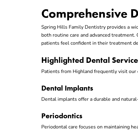
Comprehensive De
Spring Hills Family Dentistry provides a wi
both routine care and advanced treatment.
patients feel confident in their treatment de
Highlighted Dental Servic
Patients from Highland frequently visit our 
Dental Implants
Dental implants offer a durable and natural
Periodontics
Periodontal care focuses on maintaining he