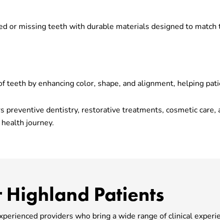
d or missing teeth with durable materials designed to match 
 teeth by enhancing color, shape, and alignment, helping patie
fers preventive dentistry, restorative treatments, cosmetic car
 health journey.
 Highland Patients
experienced providers who bring a wide range of clinical experi