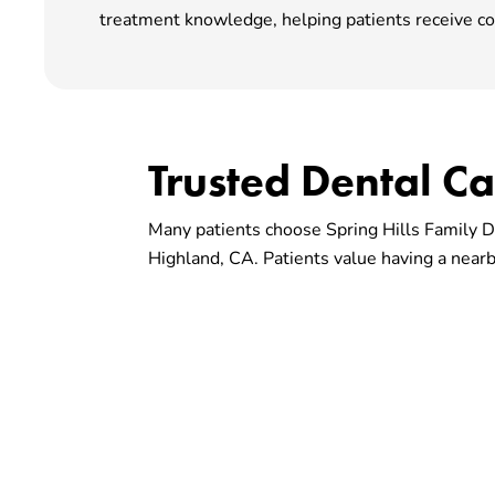
treatment knowledge, helping patients receive co
Trusted Dental C
Many patients choose Spring Hills Family De
Highland, CA. Patients value having a nearby
Choose A Dental