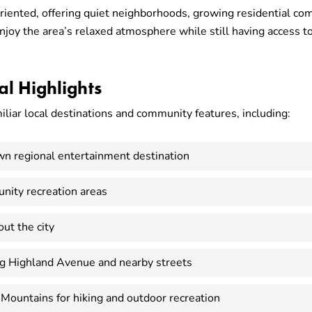
riented, offering quiet neighborhoods, growing residential comm
oy the area’s relaxed atmosphere while still having access to 
l Highlights
iliar local destinations and community features, including:
wn regional entertainment destination
nity recreation areas
ut the city
ng Highland Avenue and nearby streets
 Mountains for hiking and outdoor recreation