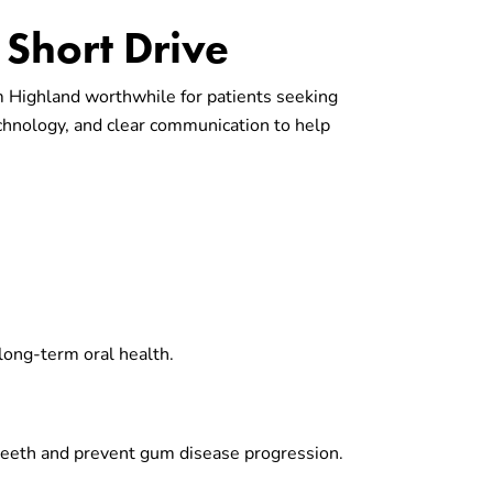
Short Drive
om Highland worthwhile for patients seeking
chnology, and clear communication to help
 long-term oral health.
 teeth and prevent gum disease progression.