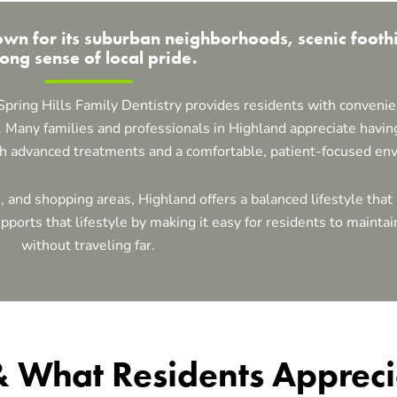
n for its suburban neighborhoods, scenic foothi
rong sense of local pride.
 Spring Hills Family Dentistry provides residents with convenie
 Many families and professionals in Highland appreciate having
th advanced treatments and a comfortable, patient-focused en
s, and shopping areas, Highland offers a balanced lifestyle th
ports that lifestyle by making it easy for residents to maintain
without traveling far.
 & What Residents Apprec