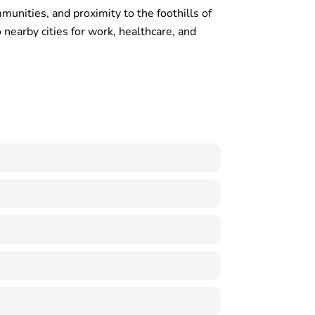
unities, and proximity to the foothills of
nearby cities for work, healthcare, and