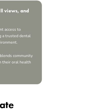
ll views, and
nt access to
 a trusted dental
vironment.
at blends community
 their oral health
iate