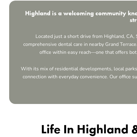
Highland is a welcoming community know
st
Located just a short drive from
Highland, CA
,
comprehensive dental care in nearby Grand Terrace.
office within easy reach—one that offers bo
With its mix of residential developments, local park
connection with everyday convenience. Our office sup
Life In Highland