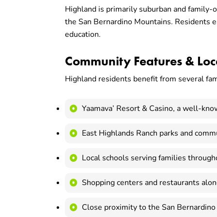
Highland is primarily suburban and family-o
the San Bernardino Mountains. Residents enj
education.
Community Features & Loca
Highland residents benefit from several fam
Yaamava’ Resort & Casino, a well-kno
East Highlands Ranch parks and commu
Local schools serving families througho
Shopping centers and restaurants alo
Close proximity to the San Bernardino