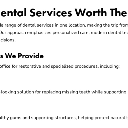
ntal Services Worth The 
de range of dental services in one location, making the trip fr
 Our approach emphasizes personalized care, modern dental te
cisions.
es We Provide
office for restorative and specialized procedures, including:
-looking solution for replacing missing teeth while supporting
althy gums and supporting structures, helping protect natural