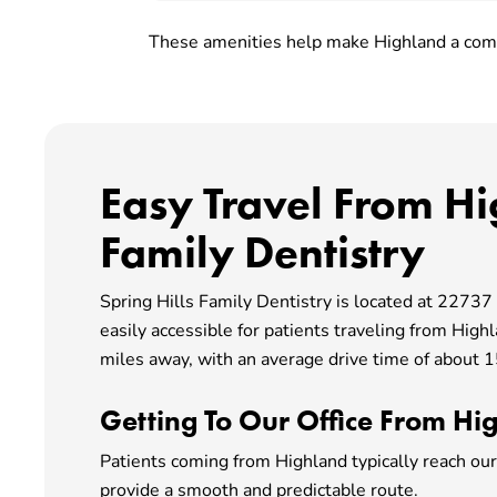
These amenities help make Highland a comf
Easy Travel From Hi
Family Dentistry
Spring Hills Family Dentistry is located at 2273
easily accessible for patients traveling from High
miles away, with an average drive time of about 15
Getting To Our Office From Hi
Patients coming from Highland typically reach our
provide a smooth and predictable route.