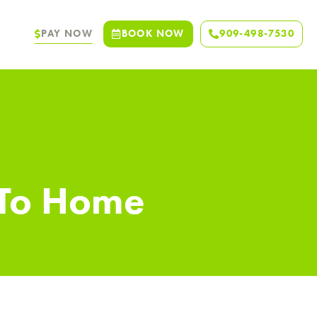
PAY NOW
BOOK NOW
909-498-7530
 To Home