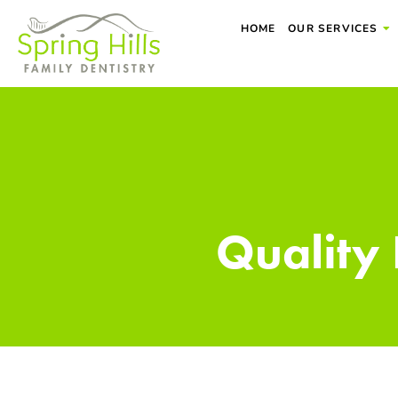
Skip
HOME
OUR SERVICES
to
content
Quality