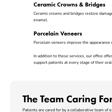
Ceramic Crowns & Bridges
Ceramic crowns and bridges restore damage
enamel.
Porcelain Veneers
Porcelain veneers improve the appearance of
In addition to these services, our office of
support patients at every stage of their oral
The Team Caring For
Patients are cared for by a collaborative team of 