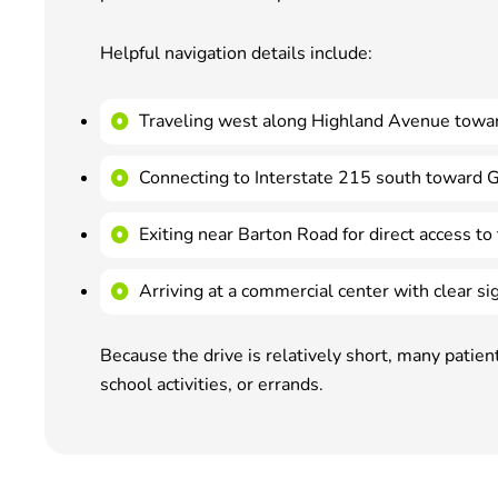
Helpful navigation details include:
Traveling west along Highland Avenue towa
Connecting to Interstate 215 south toward 
Exiting near Barton Road for direct access to 
Arriving at a commercial center with clear s
Because the drive is relatively short, many patie
school activities, or errands.