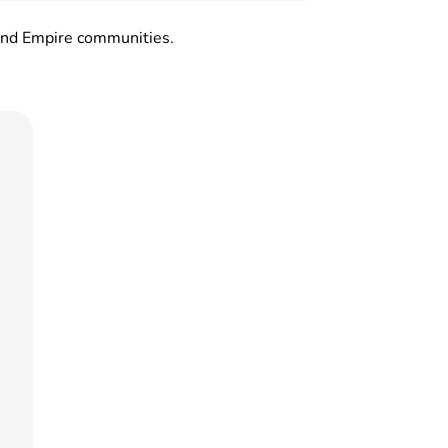
land Empire communities.