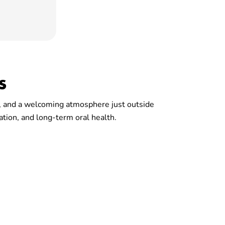
s
es, and a welcoming atmosphere just outside
ation, and long-term oral health.
r Community