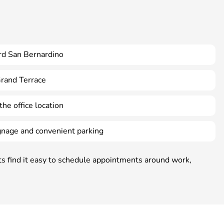
rd San Bernardino
Grand Terrace
the office location
ignage and convenient parking
nts find it easy to schedule appointments around work,