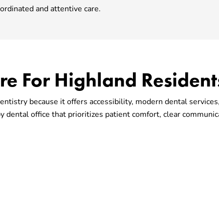
ordinated and attentive care.
are For Highland Resident
ntistry because it offers accessibility, modern dental servic
 dental office that prioritizes patient comfort, clear communic
 Office That Fits You