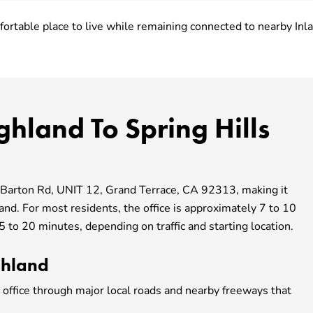
ortable place to live while remaining connected to nearby In
ghland To Spring Hills
7 Barton Rd, UNIT 12,
Grand Terrace, CA
92313, making it
land. For most residents, the office is approximately 7 to 10
 to 20 minutes, depending on traffic and starting location.
ghland
 office through major local roads and nearby freeways that