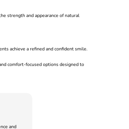
the strength and appearance of natural
nts achieve a refined and confident smile.
e, and comfort-focused options designed to
ence and