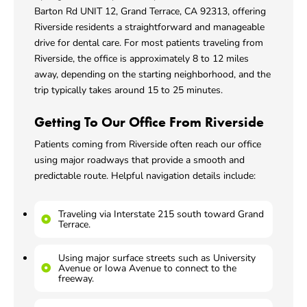
Barton Rd UNIT 12, Grand Terrace, CA 92313
, offering
Riverside residents a straightforward and manageable
drive for dental care. For most patients traveling from
Riverside, the office is approximately 8 to 12 miles
away, depending on the starting neighborhood, and the
trip typically takes around 15 to 25 minutes.
Getting To Our Office From Riverside
Patients coming from Riverside often reach our office
using major roadways that provide a smooth and
predictable route. Helpful navigation details include:
Traveling via Interstate 215 south toward Grand
Terrace.
Using major surface streets such as University
Avenue or Iowa Avenue to connect to the
freeway.