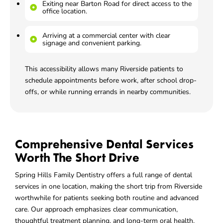
Exiting near Barton Road for direct access to the
office location.
Arriving at a commercial center with clear
signage and convenient parking.
This accessibility allows many Riverside patients to
schedule appointments before work, after school drop-
offs, or while running errands in nearby communities.
Comprehensive Dental Services
Worth The Short Drive
Spring Hills Family Dentistry offers a full range of dental
services in one location, making the short trip from Riverside
worthwhile for patients seeking both routine and advanced
care. Our approach emphasizes clear communication,
thoughtful treatment planning, and long-term oral health.