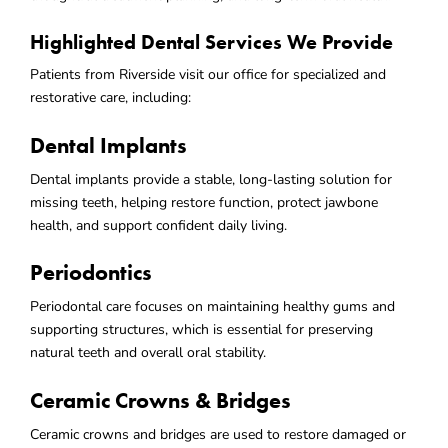
Highlighted Dental Services We Provide
Patients from Riverside visit our office for specialized and
restorative care, including:
Dental Implants
Dental implants provide a stable, long-lasting solution for
missing teeth, helping restore function, protect jawbone
health, and support confident daily living.
Periodontics
Periodontal care focuses on maintaining healthy gums and
supporting structures, which is essential for preserving
natural teeth and overall oral stability.
Ceramic Crowns & Bridges
Ceramic crowns and bridges are used to restore damaged or