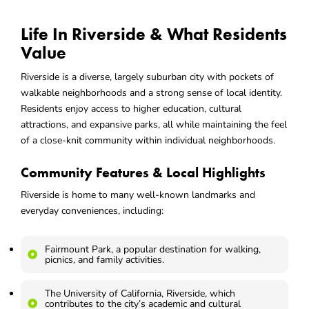
Life In Riverside & What Residents
Value
Riverside is a diverse, largely suburban city with pockets of
walkable neighborhoods and a strong sense of local identity.
Residents enjoy access to higher education, cultural
attractions, and expansive parks, all while maintaining the feel
of a close-knit community within individual neighborhoods.
Community Features & Local Highlights
Riverside is home to many well-known landmarks and
everyday conveniences, including:
Fairmount Park, a popular destination for walking,
picnics, and family activities.
The University of California, Riverside, which
contributes to the city’s academic and cultural