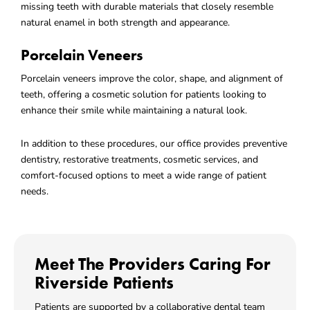
missing teeth with durable materials that closely resemble
natural enamel in both strength and appearance.
Porcelain Veneers
Porcelain veneers improve the color, shape, and alignment of
teeth, offering a cosmetic solution for patients looking to
enhance their smile while maintaining a natural look.
In addition to these procedures, our office provides preventive
dentistry, restorative treatments, cosmetic services, and
comfort-focused options to meet a wide range of patient
needs.
Meet The Providers Caring For
Riverside Patients
Patients are supported by a collaborative dental team