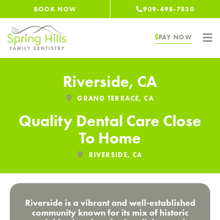
Skip
BOOK NOW
909-498-7530
to
content
PAY NOW
Riverside, CA
GRAND TERRACE, CA
Quality Dental Care Close
To Home
RIVERSIDE, CA
Riverside is a vibrant and well-established
community known for its mix of historic