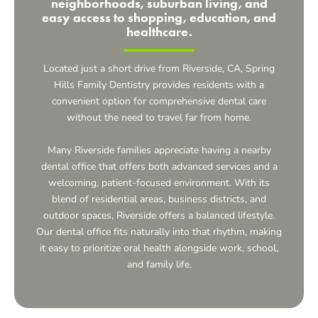
neighborhoods, suburban living, and
easy access to shopping, education, and
healthcare.
Located just a short drive from Riverside, CA, Spring
Hills Family Dentistry provides residents with a
convenient option for comprehensive dental care
without the need to travel far from home.
Many Riverside families appreciate having a nearby
dental office that offers both advanced services and a
welcoming, patient-focused environment. With its
blend of residential areas, business districts, and
outdoor spaces, Riverside offers a balanced lifestyle.
Our dental office fits naturally into that rhythm, making
it easy to prioritize oral health alongside work, school,
and family life.