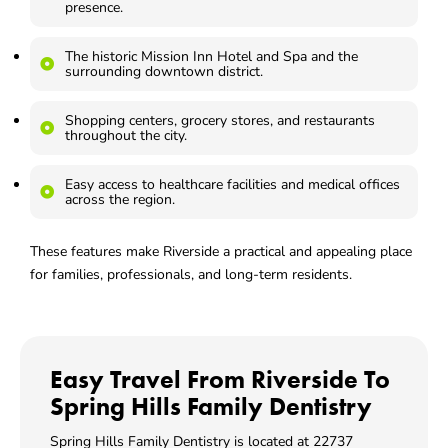
presence.
The historic Mission Inn Hotel and Spa and the
surrounding downtown district.
Shopping centers, grocery stores, and restaurants
throughout the city.
Easy access to healthcare facilities and medical offices
across the region.
These features make Riverside a practical and appealing place
for families, professionals, and long-term residents.
Easy Travel From Riverside To
Spring Hills Family Dentistry
Spring Hills Family Dentistry is located at
22737