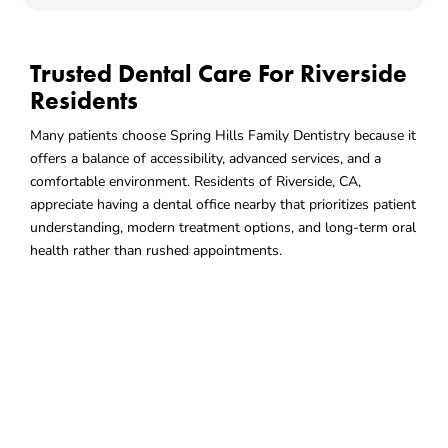
Trusted Dental Care For Riverside
Residents
Many patients choose Spring Hills Family Dentistry because it
offers a balance of accessibility, advanced services, and a
comfortable environment. Residents of Riverside, CA,
appreciate having a dental office nearby that prioritizes patient
understanding, modern treatment options, and long-term oral
health rather than rushed appointments.
Choose A Dental Office That
Fits
Your Lifestyle