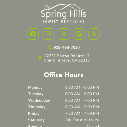
F
I
X
G
Y
a
n
-
o
e
c
s
t
o
l
e
t
w
g
p
909-498-7530
b
a
i
l
22737 Barton Rd Unit 12
o
g
t
e
Grand Terrace, CA 92313
o
r
t
k
a
e
Office Hours
m
r
Monday
8:00 AM - 6:00 PM
Tuesday
8:00 AM - 6:00 PM
Wednesday
8:30 AM - 7:00 PM
Thursday
8:30 AM - 7:00 PM
Friday
7:30 AM - 4:00 PM
Saturday
Call For Availability
Sunday
Closed