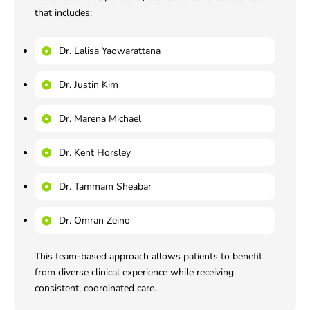
that includes:
Dr. Lalisa Yaowarattana
Dr. Justin Kim
Dr. Marena Michael
Dr. Kent Horsley
Dr. Tammam Sheabar
Dr. Omran Zeino
This team-based approach allows patients to benefit
from diverse clinical experience while receiving
consistent, coordinated care.