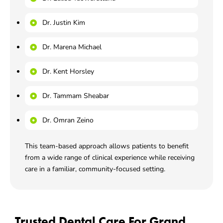
Dr. Justin Kim
Dr. Marena Michael
Dr. Kent Horsley
Dr. Tammam Sheabar
Dr. Omran Zeino
This team-based approach allows patients to benefit
from a wide range of clinical experience while receiving
care in a familiar, community-focused setting.
Trusted Dental Care For Grand