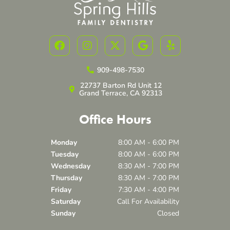
F
I
X
G
Y
a
n
-
o
e
c
s
t
o
l
e
t
w
g
p
909-498-7530
b
a
i
l
22737 Barton Rd Unit 12
o
g
t
e
Grand Terrace, CA 92313
o
r
t
k
a
e
Office Hours
m
r
Monday
8:00 AM - 6:00 PM
Tuesday
8:00 AM - 6:00 PM
Wednesday
8:30 AM - 7:00 PM
Thursday
8:30 AM - 7:00 PM
Friday
7:30 AM - 4:00 PM
Saturday
Call For Availability
Sunday
Closed