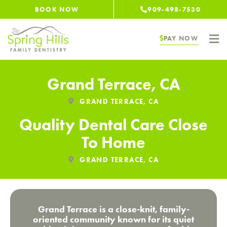
Skip
BOOK NOW
909-498-7530
to
content
PAY NOW
Grand Terrace, CA
GRAND TERRACE, CA
Quality Dental Care Close
To Home
GRAND TERRACE, CA
Grand Terrace is a close-knit, family-
oriented community known for its quiet