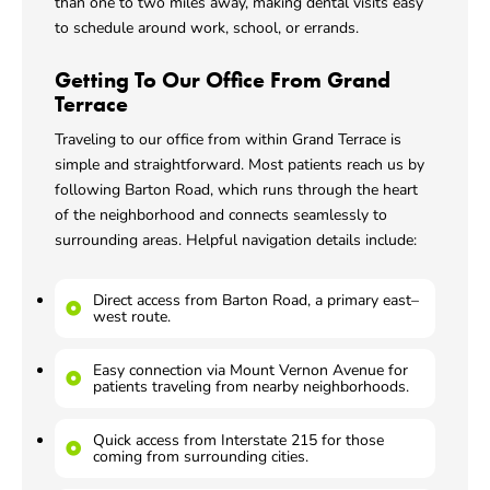
than one to two miles away, making dental visits easy
to schedule around work, school, or errands.
Getting To Our Office From Grand
Terrace
Traveling to our office from within Grand Terrace is
simple and straightforward. Most patients reach us by
following Barton Road, which runs through the heart
of the neighborhood and connects seamlessly to
surrounding areas. Helpful navigation details include:
Direct access from Barton Road, a primary east–
west route.
Easy connection via Mount Vernon Avenue for
patients traveling from nearby neighborhoods.
Quick access from Interstate 215 for those
coming from surrounding cities.