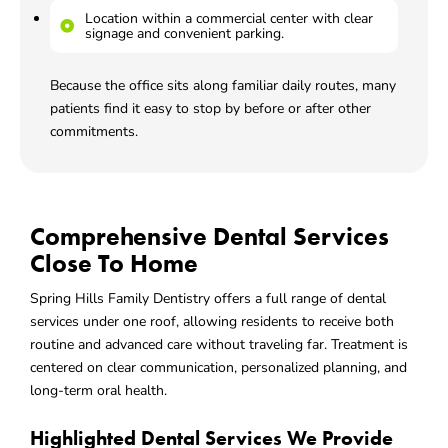
Location within a commercial center with clear
signage and convenient parking.
Because the office sits along familiar daily routes, many
patients find it easy to stop by before or after other
commitments.
Comprehensive Dental Services
Close To Home
Spring Hills Family Dentistry offers a full range of dental
services under one roof, allowing residents to receive both
routine and advanced care without traveling far. Treatment is
centered on clear communication, personalized planning, and
long-term oral health.
Highlighted Dental Services We Provide