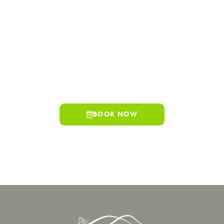
Hills Family Dentistry offers convenient access, experienced
providers, and a wide range of services designed to support
your health through every stage of life.
Whether you are scheduling a routine visit or exploring
advanced treatment options, our team is here to help you feel
informed, comfortable, and confident in your care. Schedule
your visit today.
BOOK NOW
909-498-7530