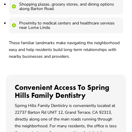
Shopping plazas, grocery stores, and dining options
along Barton Road.
Proximity to medical centers and healthcare services
near Loma Linda.
These familiar landmarks make navigating the neighborhood
easy and help residents build long-term relationships with
nearby businesses and providers.
Convenient Access To Spring
Hills Family Dentistry
Spring Hills Family Dentistry is conveniently located at
22737 Barton Rd UNIT 12, Grand Terrace, CA 92313
,
directly along one of the main roads running through
the neighborhood. For many residents, the office is less