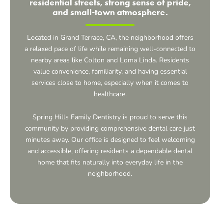
residential streets, strong sense of pride,
and small-town atmosphere.
Located in
Grand Terrace, CA,
the neighborhood offers
a relaxed pace of life while remaining well-connected to
nearby areas like Colton and Loma Linda. Residents
value convenience, familiarity, and having essential
services close to home, especially when it comes to
healthcare.
Spring Hills Family Dentistry is proud to serve this
community by providing comprehensive dental care just
minutes away. Our office is designed to feel welcoming
and accessible, offering residents a dependable dental
home that fits naturally into everyday life in the
neighborhood.