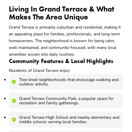
Living In Grand Terrace & What
Makes The Area Unique
Grand Terrace is primarily suburban and residential, making it
an appealing place for families, professionals, and long-term
homeowners. The neighborhood is known for being calm,
well-maintained, and community-focused, with many local
amenities woven into daily routines.
Community Features & Local Highlights
Residents of Grand Terrace enjoy:
Tree-lined neighborhoods that encourage walking and
outdoor activity.
Grand Terrace Community Park, a popular space for
recreation and family gatherings.
Grand Terrace High School and nearby elementary and
middle schools serving local families.