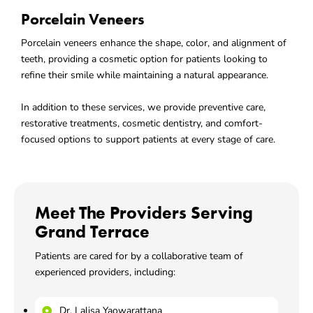
Porcelain Veneers
Porcelain veneers enhance the shape, color, and alignment of
teeth, providing a cosmetic option for patients looking to
refine their smile while maintaining a natural appearance.
In addition to these services, we provide preventive care,
restorative treatments, cosmetic dentistry, and comfort-
focused options to support patients at every stage of care.
Meet The Providers Serving
Grand Terrace
Patients are cared for by a collaborative team of
experienced providers, including:
Dr. Lalisa Yaowarattana