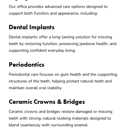
Our office provides advanced care options designed to
support both function and appearance, including:
Dental Implants
Dental implants offer a long-lasting solution for missing
teeth by restoring function, preserving jawbone health, and
supporting confident everyday living.
Periodontics
Periodontal care focuses on gum health and the supporting
structures of the teeth, helping protect natural teeth and
maintain overall oral stability.
Ceramic Crowns & Bridges
Ceramic crowns and bridges restore damaged or missing
teeth with strong, natural-looking materials designed to
blend seamlessly with surrounding enamel.