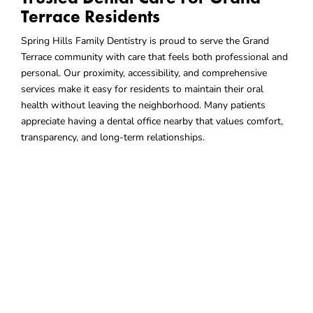
Terrace Residents
Spring Hills Family Dentistry is proud to serve the Grand
Terrace community with care that feels both professional and
personal. Our proximity, accessibility, and comprehensive
services make it easy for residents to maintain their oral
health without leaving the neighborhood. Many patients
appreciate having a dental office nearby that values comfort,
transparency, and long-term relationships.
Choose A Dental Office That
Fits
Your Community
When you live in
Grand Terrace, CA,
choosing a nearby dental
provider you can rely on makes everyday care simpler. Spring