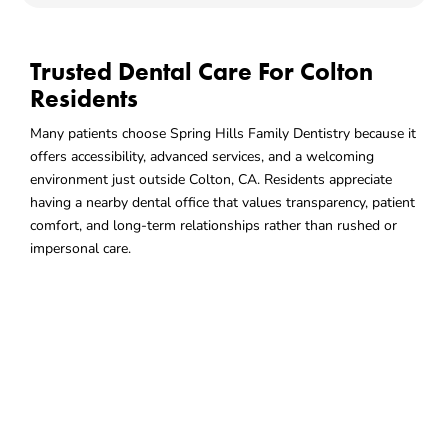
Trusted Dental Care For Colton
Residents
Many patients choose Spring Hills Family Dentistry because it
offers accessibility, advanced services, and a welcoming
environment just outside Colton, CA. Residents appreciate
having a nearby dental office that values transparency, patient
comfort, and long-term relationships rather than rushed or
impersonal care.
Choose A Dental Office That
Fits Your Community
Living in Colton means having access to nearby services that