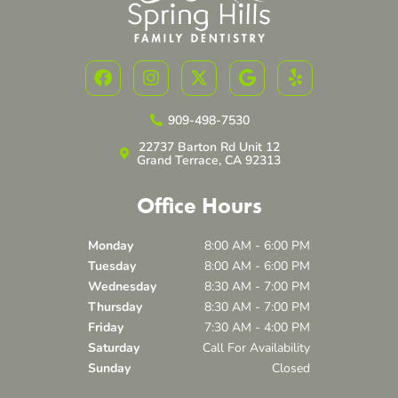
F
I
X
G
Y
a
n
-
o
e
c
s
t
o
l
e
t
w
g
p
909-498-7530
b
a
i
l
22737 Barton Rd Unit 12
o
g
t
e
Grand Terrace, CA 92313
o
r
t
k
a
e
Office Hours
m
r
Monday
8:00 AM - 6:00 PM
Tuesday
8:00 AM - 6:00 PM
Wednesday
8:30 AM - 7:00 PM
Thursday
8:30 AM - 7:00 PM
Friday
7:30 AM - 4:00 PM
Saturday
Call For Availability
Sunday
Closed