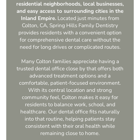
residential neighborhoods, local businesses,
and easy access to surrounding cities in the
Inland Empire.
Located just minutes from
Colton, CA, Spring Hills Family Dentistry
provides residents with a convenient option
for comprehensive dental care without the
need for long drives or complicated routes.
Many Colton families appreciate having a
trusted dental office close by that offers both
advanced treatment options and a
comfortable, patient-focused environment.
With its central location and strong
community feel, Colton makes it easy for
residents to balance work, school, and
healthcare. Our dental office fits naturally
into that routine, helping patients stay
consistent with their oral health while
remaining close to home.