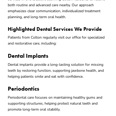
both routine and advanced care nearby. Our approach
emphasizes clear communication, individualized treatment
planning, and long-term oral health.
Highlighted Dental Services We Provide
Patients from Colton regularly visit our office for specialized
and restorative care, including:
Dental Implants
Dental implants provide a long-lasting solution for missing
teeth by restoring function, supporting jawbone health, and
helping patients smile and eat with confidence.
Periodontics
Periodontal care focuses on maintaining healthy gums and
supporting structures, helping protect natural teeth and
promote long-term oral stability.