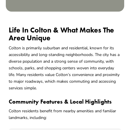
Life In Colton & What Makes The
Area Unique
Colton is primarily suburban and residential, known for its
accessibility and long-standing neighborhoods. The city has a
diverse population and a strong sense of community, with
schools, parks, and shopping centers woven into everyday
life. Many residents value Colton’s convenience and proximity
to major roadways, which makes commuting and accessing
services simple.
Community Features & Local Highlights
Colton residents benefit from nearby amenities and familiar
landmarks, including: