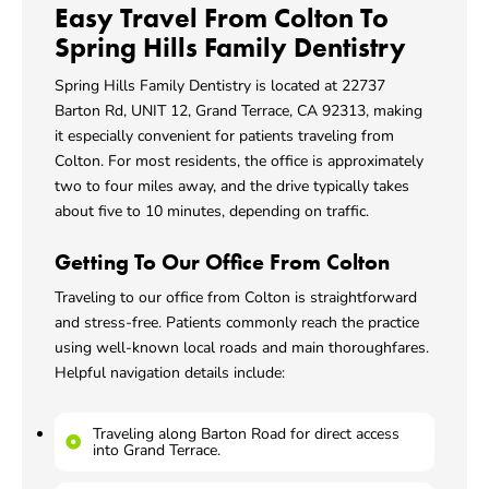
Easy Travel From Colton To
Spring Hills Family Dentistry
Spring Hills Family Dentistry is located at 22737
Barton Rd, UNIT 12,
Grand Terrace, CA
92313, making
it especially convenient for patients traveling from
Colton. For most residents, the office is approximately
two to four miles away, and the drive typically takes
about five to 10 minutes, depending on traffic.
Getting To Our Office From Colton
Traveling to our office from Colton is straightforward
and stress-free. Patients commonly reach the practice
using well-known local roads and main thoroughfares.
Helpful navigation details include:
Traveling along Barton Road for direct access
into Grand Terrace.