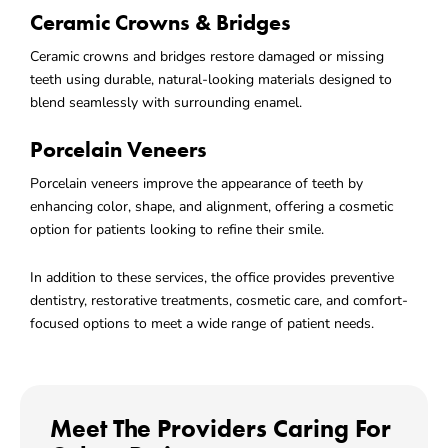
Ceramic Crowns & Bridges
Ceramic crowns and bridges restore damaged or missing
teeth using durable, natural-looking materials designed to
blend seamlessly with surrounding enamel.
Porcelain Veneers
Porcelain veneers improve the appearance of teeth by
enhancing color, shape, and alignment, offering a cosmetic
option for patients looking to refine their smile.
In addition to these services, the office provides preventive
dentistry, restorative treatments, cosmetic care, and comfort-
focused options to meet a wide range of patient needs.
Meet The Providers Caring For