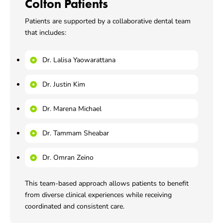
Colton Patients
Patients are supported by a collaborative dental team
that includes:
Dr. Lalisa Yaowarattana
Dr. Justin Kim
Dr. Marena Michael
Dr. Tammam Sheabar
Dr. Omran Zeino
This team-based approach allows patients to benefit
from diverse clinical experiences while receiving
coordinated and consistent care.