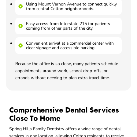
Using Mount Vernon Avenue to connect quickly
from central Colton neighborhoods.
Easy access from Interstate 215 for patients
coming from other parts of the city.
Convenient arrival at a commercial center with
clear signage and accessible parking.
Because the office is so close, many patients schedule
appointments around work, school drop-offs, or
errands without needing to plan extra travel time.
Comprehensive Dental Services
Close To Home
Spring Hills Family Dentistry offers a wide range of dental
services in one location, allowing Colton residents to receive