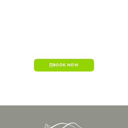
make daily life easier, and dental care should be no exception.
Spring Hills Family Dentistry offers Colton residents
convenient access to comprehensive dental services just
minutes away.
Whether you are scheduling a routine visit or exploring
advanced treatment options, our team is here to support your
oral health with clarity and care. Schedule your visit today.
BOOK NOW
909-498-7530