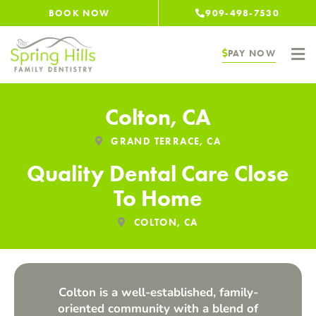
Skip
BOOK NOW
909-498-7530
to
content
PAY NOW
Colton, CA
GRAND TERRACE, CA
Quality Dental Care Close
To Home
COLTON, CA
Colton is a well-established, family-
oriented community with a blend of