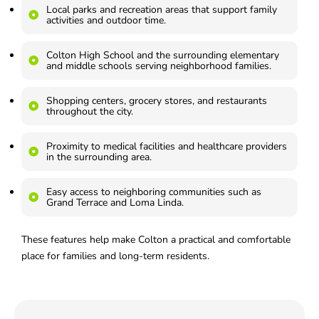
Local parks and recreation areas that support family
activities and outdoor time.
Colton High School and the surrounding elementary
and middle schools serving neighborhood families.
Shopping centers, grocery stores, and restaurants
throughout the city.
Proximity to medical facilities and healthcare providers
in the surrounding area.
Easy access to neighboring communities such as
Grand Terrace and Loma Linda.
These features help make Colton a practical and comfortable
place for families and long-term residents.